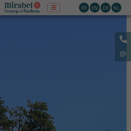
FR
EN
DE
NL
@