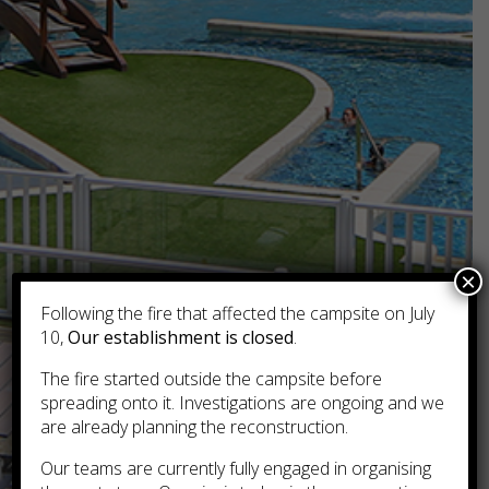
×
Following the fire that affected the campsite on July
10,
Our establishment is closed
.
The fire started outside the campsite before
spreading onto it. Investigations are ongoing and we
are already planning the reconstruction.
Our teams are currently fully engaged in organising