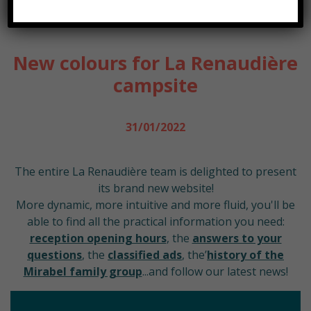
ACCUEIL
NEWS
NEW COLOURS FOR LA RENAUDIÈRE CAMPSITE
New colours for La Renaudière
campsite
31/01/2022
The entire La Renaudière team is delighted to present
its brand new website!
More dynamic, more intuitive and more fluid, you'll be
able to find all the practical information you need:
reception opening hours
, the
answers to your
questions
, the
classified ads
, the’
history of the
Mirabel family group
...and follow our latest news!