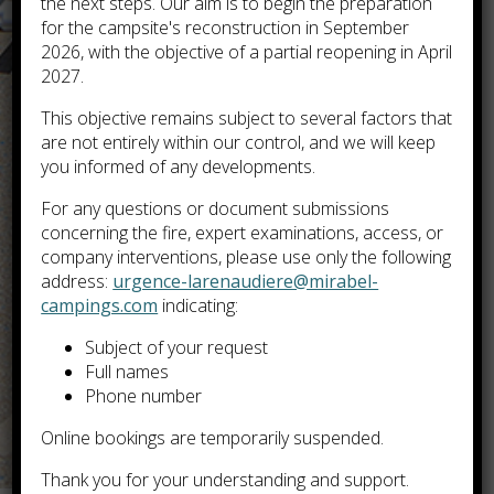
the next steps. Our aim is to begin the preparation
for the campsite's reconstruction in September
2026, with the objective of a partial reopening in April
2027.
This objective remains subject to several factors that
are not entirely within our control, and we will keep
you informed of any developments.
For any questions or document submissions
concerning the fire, expert examinations, access, or
company interventions, please use only the following
address:
urgence-larenaudiere@mirabel-
campings.com
indicating:
Subject of your request
Full names
Phone number
Online bookings are temporarily suspended.
Thank you for your understanding and support.