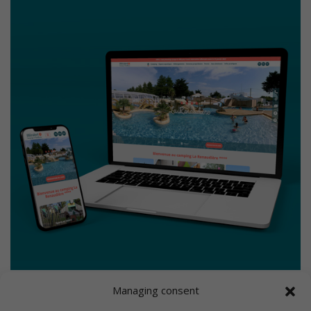
Managing consent